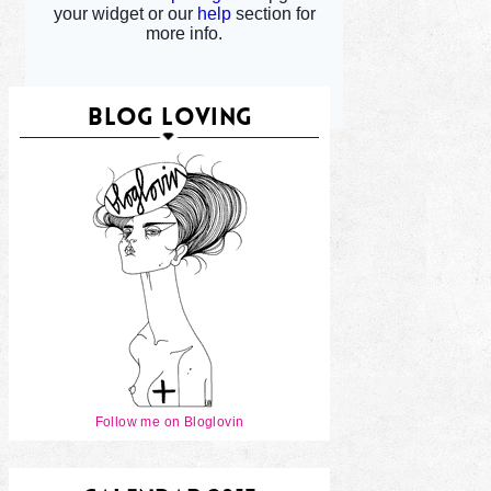
BLOG LOVING
Follow me on Bloglovin