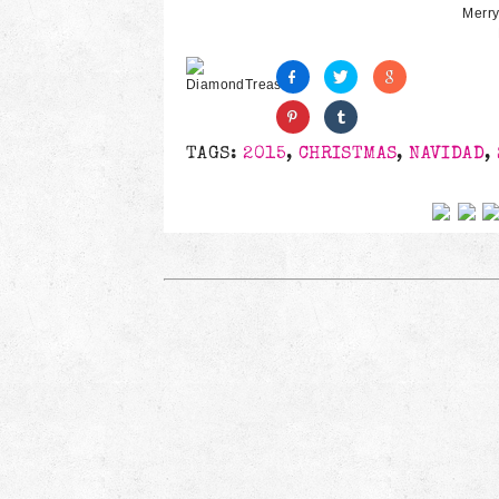
Merry
TAGS:
2015
,
CHRISTMAS
,
NAVIDAD
,
Follow us