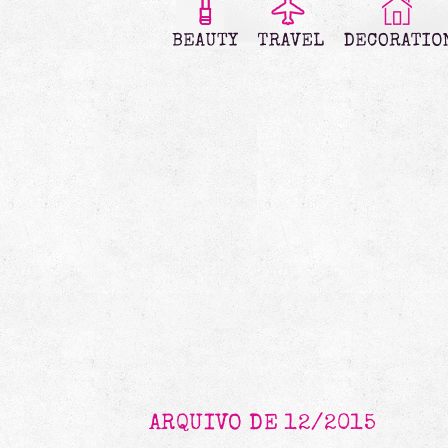
ARQUIVO DE 12/2015