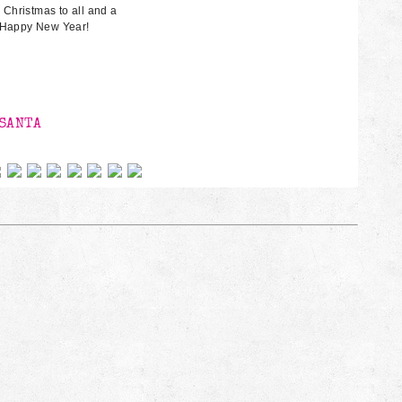
 Christmas to all and a
Happy New Year!
0
SANTA
 on social networks