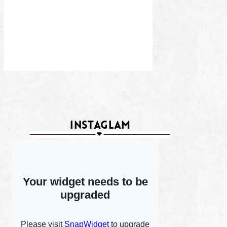
INSTAGLAM