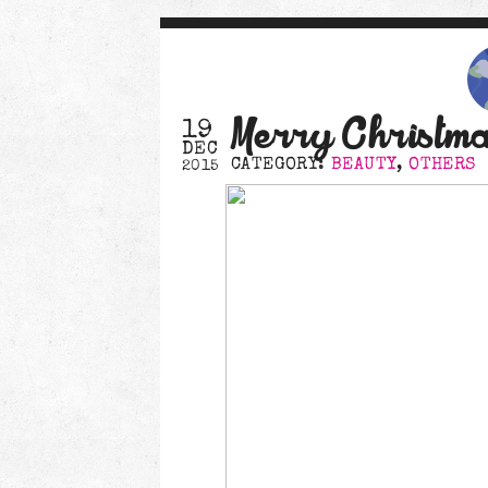
Merry Christm
19
DEC
CATEGORY:
BEAUTY
,
OTHERS
2015