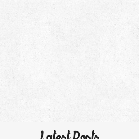
Latest Posts