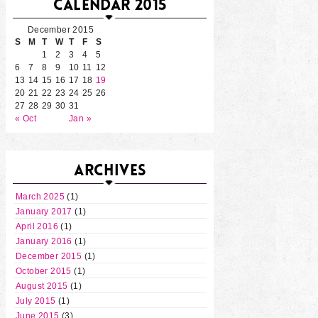
CALENDAR 2015
December 2015
S
M
T
W
T
F
S
1
2
3
4
5
6
7
8
9
10
11
12
13
14
15
16
17
18
19
20
21
22
23
24
25
26
27
28
29
30
31
« Oct
Jan »
ARCHIVES
March 2025
(1)
January 2017
(1)
April 2016
(1)
January 2016
(1)
December 2015
(1)
October 2015
(1)
August 2015
(1)
July 2015
(1)
June 2015
(3)