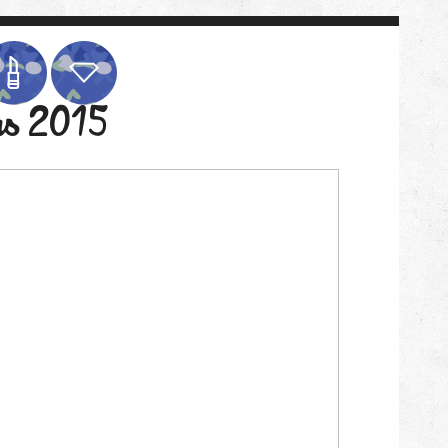
as 2015