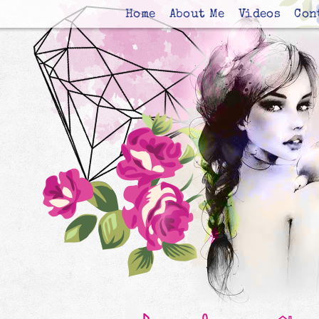
Home
About Me
Videos
Con