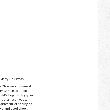
Merry Christmas
 Christmas to friends!
ry Christmas to foes!
rld’s bright with joy, so
rget all your woes.
arth’s full of beauty, of
ve and good cheer.