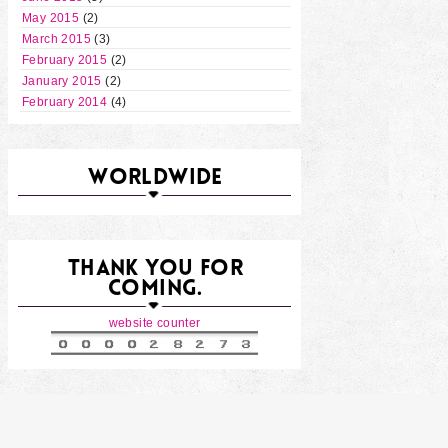
May 2015
(2)
March 2015
(3)
February 2015
(2)
January 2015
(2)
February 2014
(4)
WORLDWIDE
THANK YOU FOR
COMING.
website counter