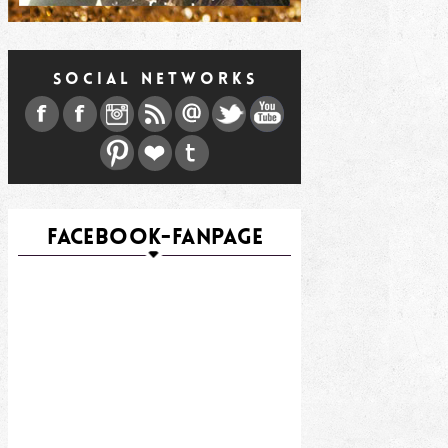
SOCIAL NETWORKS
FACEBOOK-FANPAGE