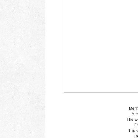
Merry
Mer
The wo
Fo
The e
Lo