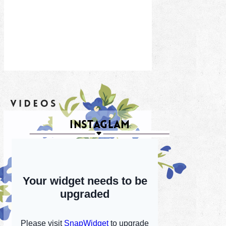
INSTAGLAM