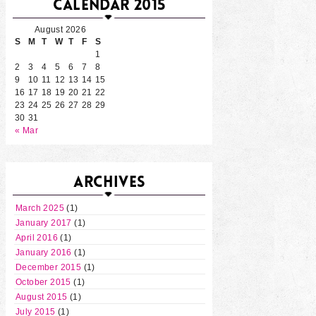
CALENDAR 2015
August 2026
S
M
T
W
T
F
S
1
2
3
4
5
6
7
8
9
10
11
12
13
14
15
16
17
18
19
20
21
22
23
24
25
26
27
28
29
30
31
« Mar
ARCHIVES
March 2025
(1)
January 2017
(1)
April 2016
(1)
January 2016
(1)
December 2015
(1)
October 2015
(1)
August 2015
(1)
July 2015
(1)