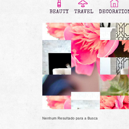
Nenhum Resultado para a Busca