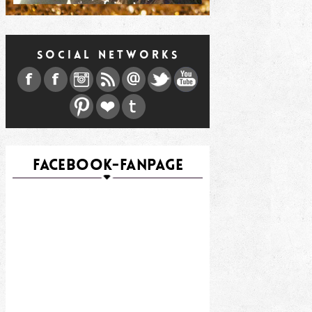
SOCIAL NETWORKS
FACEBOOK-FANPAGE