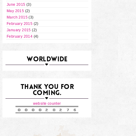
June 2015
(3)
May 2015
(2)
March 2015
(3)
February 2015
(2)
January 2015
(2)
February 2014
(4)
WORLDWIDE
THANK YOU FOR
COMING.
website counter