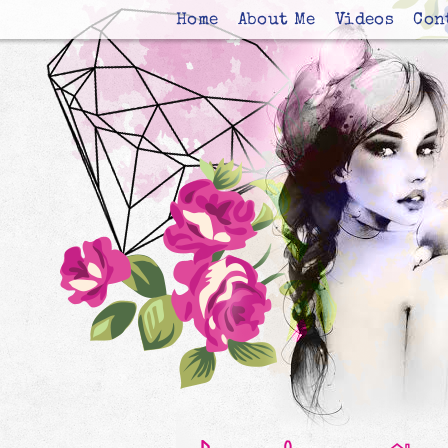
Home
About Me
Videos
Con