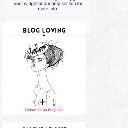
BLOG LOVING
Follow me on Bloglovin