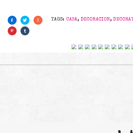
TAGS:
CASA
,
DECORACION
,
DECORA
Follow us on social net