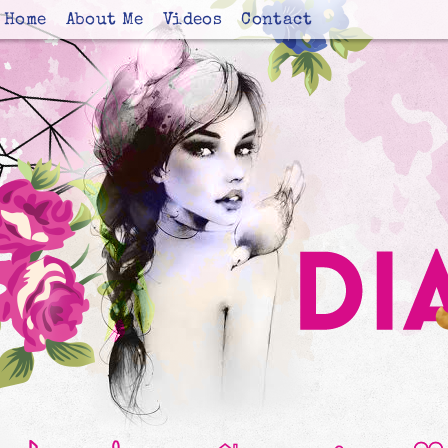
Home
About Me
Videos
Contact