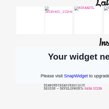
Lat
In
SO
HAPPY 2017!!!
BEAUTIFUL…
DIAMONDTREASURE2015(C)
DESIGN - DEVELOPMENT:
SARA SILVA