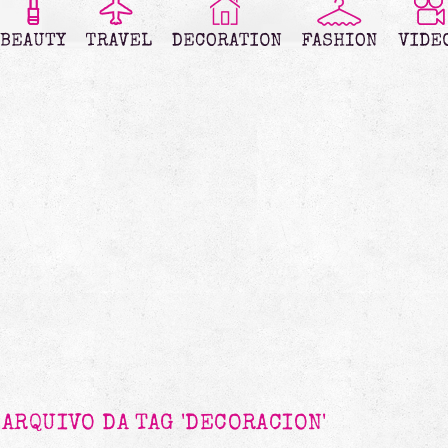
ARQUIVO DA TAG 'DECORACION'