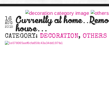
Currently at home..Remo
16
AUG
house…
2015
CATEGORY:
DECORATION
,
OTHERS