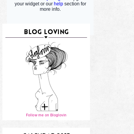
BLOG LOVING
Follow me on Bloglovin