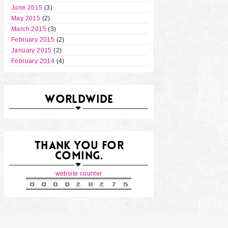
June 2015
(3)
May 2015
(2)
March 2015
(3)
February 2015
(2)
January 2015
(2)
February 2014
(4)
WORLDWIDE
THANK YOU FOR
COMING.
website counter