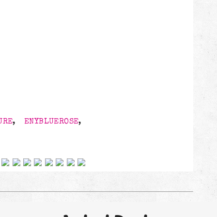
3
URE
,
ENYBLUEROSE
,
 on social networks