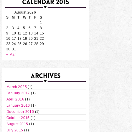
CALENDAR 2015
August 2026
S
M
T
W
T
F
S
1
2
3
4
5
6
7
8
9
10
11
12
13
14
15
16
17
18
19
20
21
22
23
24
25
26
27
28
29
30
31
« Mar
ARCHIVES
March 2025
(1)
January 2017
(1)
April 2016
(1)
January 2016
(1)
December 2015
(1)
October 2015
(1)
August 2015
(1)
July 2015
(1)