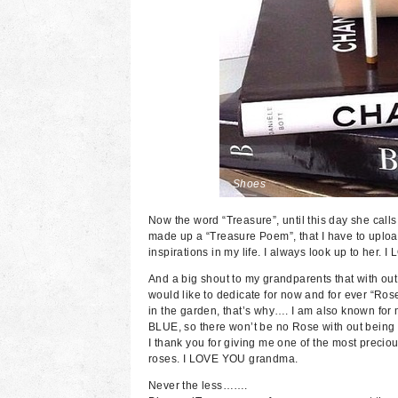
Shoes
Now the word “Treasure”, until this day she call
made up a “Treasure Poem”, that I have to upload
inspirations in my life. I always look up to her
And a big shout to my grandparents that with ou
would like to dedicate for now and for ever “Ro
in the garden, that’s why…. I am also known fo
BLUE, so there won’t be no Rose with out being “
I thank you for giving me one of the most preciou
roses. I LOVE YOU grandma.
Never the less…….