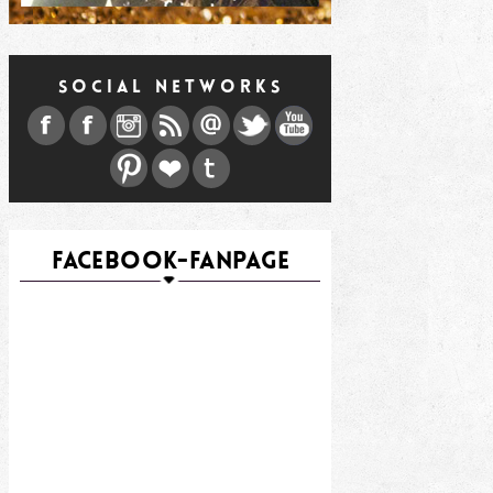
SOCIAL NETWORKS
FACEBOOK-FANPAGE