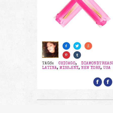
TAGS:
CHICAGO
,
DIAMONDTREAS
LATINA
,
MISS.ENY
,
NEW YORK
,
USA
Follow us