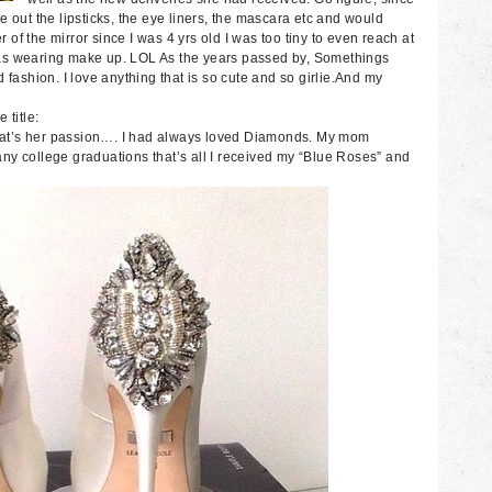
 out the lipsticks, the eye liners, the mascara etc and would
r of the mirror since I was 4 yrs old I was too tiny to even reach at
I was wearing make up. LOL As the years passed by, Somethings
 fashion. I love anything that is so cute and so girlie.And my
 title:
at’s her passion…. I had always loved Diamonds. My mom
ny college graduations that’s all I received my “Blue Roses” and