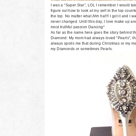
I was a “Super Star”, LOL I remember I would take
figure out how to look at my self in the top counte
the top. No matter what Ahh ha!!!! I got it and 
never changed. Until this day, I love make up and
most truthful passion Dancing*
As far as the name here goes the story behind the
Diamond: My mom had always loved “Pearls”, th
always spoils me that during Christmas or my ma
my Diamonds or sometimes Pearls.