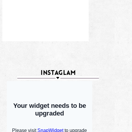
INSTAGLAM