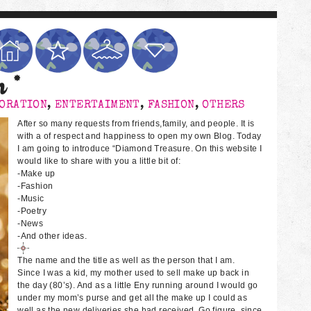
n *
ORATION
,
ENTERTAIMENT
,
FASHION
,
OTHERS
After so many requests from friends,family, and people. It is
with a of respect and happiness to open my own Blog. Today
I am going to introduce “Diamond Treasure. On this website I
would like to share with you a little bit of:
-Make up
-Fashion
-Music
-Poetry
-News
-And other ideas.
The name and the title as well as the person that I am.
Since I was a kid, my mother used to sell make up back in
the day (80’s). And as a little Eny running around I would go
under my mom’s purse and get all the make up I could as
well as the new deliveries she had received. Go figure, since