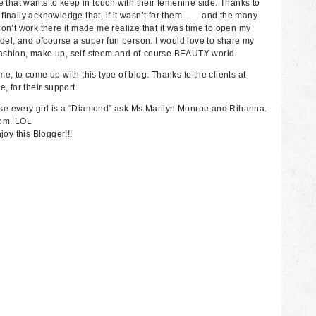
hat wants to keep in touch with their femenine side. Thanks to
 finally acknowledge that, if it wasn’t for them…… and the many
on’t work there it made me realize that it was time to open my
odel, and ofcourse a super fun person. I would love to share my
fashion, make up, self-steem and of-course BEAUTY world.
e, to come up with this type of blog. Thanks to the clients at
 for their support.
se every girl is a “Diamond” ask Ms.Marilyn Monroe and Rihanna.
mom. LOL
joy this Blogger!!!