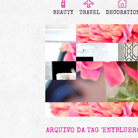
ARQUIVO DA TAG 'ENYBLUER