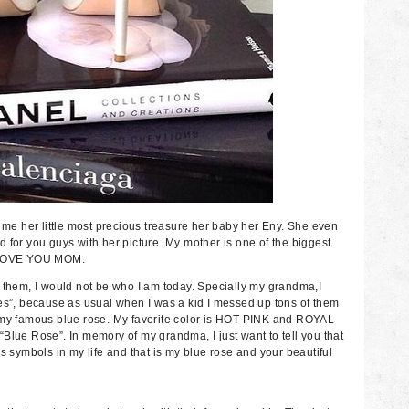
s me her little most precious treasure her baby her Eny. She even
 for you guys with her picture. My mother is one of the biggest
. I LOVE YOU MOM.
t them, I would not be who I am today. Specially my grandma,I
ses”, because as usual when I was a kid I messed up tons of them
r my famous blue rose. My favorite color is HOT PINK and ROYAL
Blue Rose”. In memory of my grandma, I just want to tell you that
s symbols in my life and that is my blue rose and your beautiful