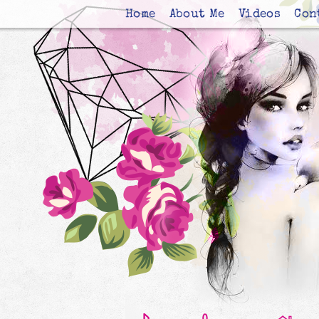
Home
About Me
Videos
Con