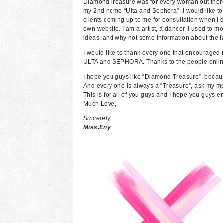
DiamondTreasure was for every woman out there t
my 2nd home “Ulta and Sephora”, I would like to
clients coming up to me for consultation when I d
own website. I am a artist, a dancer, I used to m
ideas, and why not some information about the 
I would like to thank every one that encouraged m
ULTA and SEPHORA. Thanks to the people online,
I hope you guys like “Diamond Treasure”, becau
And every one is always a “Treasure”, ask my 
This is for all of you guys and I hope you guys en
Much Love,
Sincerely,
Miss.Eny