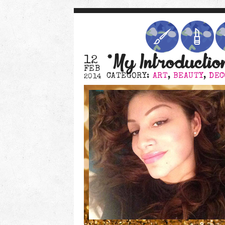
*My Introductio
12
FEB
CATEGORY:
ART
,
BEAUTY
,
DEC
2014